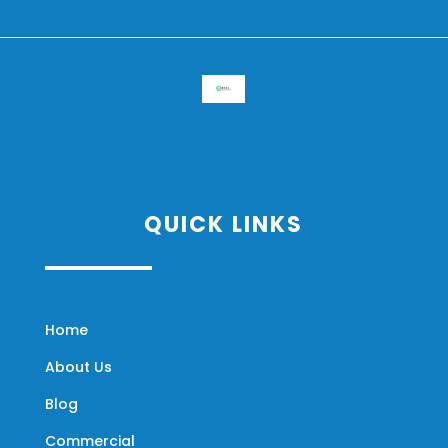
QUICK LINKS
Home
About Us
Blog
Commercial