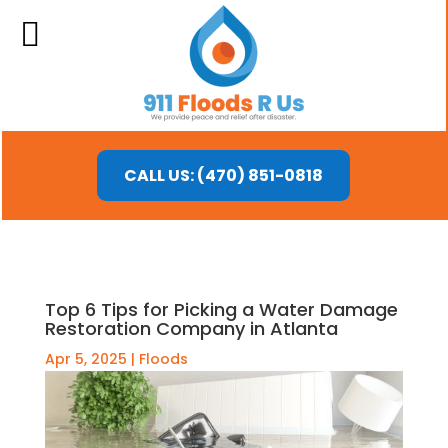
CALL US: (470) 851-0818
Top 6 Tips for Picking a Water Damage
Restoration Company in Atlanta
Apr 5, 2025
|
Floods