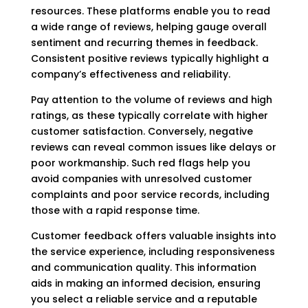
resources. These platforms enable you to read
a wide range of reviews, helping gauge overall
sentiment and recurring themes in feedback.
Consistent positive reviews typically highlight a
company’s effectiveness and reliability.
Pay attention to the volume of reviews and high
ratings, as these typically correlate with higher
customer satisfaction. Conversely, negative
reviews can reveal common issues like delays or
poor workmanship. Such red flags help you
avoid companies with unresolved customer
complaints and poor service records, including
those with a rapid response time.
Customer feedback offers valuable insights into
the service experience, including responsiveness
and communication quality. This information
aids in making an informed decision, ensuring
you select a reliable service and a reputable