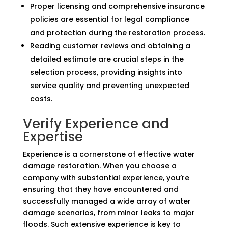
Proper licensing and comprehensive insurance
policies are essential for legal compliance
and protection during the restoration process.
Reading customer reviews and obtaining a
detailed estimate are crucial steps in the
selection process, providing insights into
service quality and preventing unexpected
costs.
Verify Experience and
Expertise
Experience is a cornerstone of effective water
damage restoration. When you choose a
company with substantial experience, you’re
ensuring that they have encountered and
successfully managed a wide array of water
damage scenarios, from minor leaks to major
floods. Such extensive experience is key to