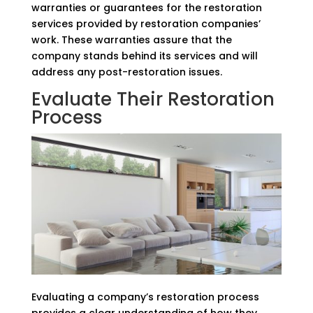
warranties or guarantees for the restoration
services provided by restoration companies’
work. These warranties assure that the
company stands behind its services and will
address any post-restoration issues.
Evaluate Their Restoration
Process
Evaluating a company’s restoration process
provides a clear understanding of how they