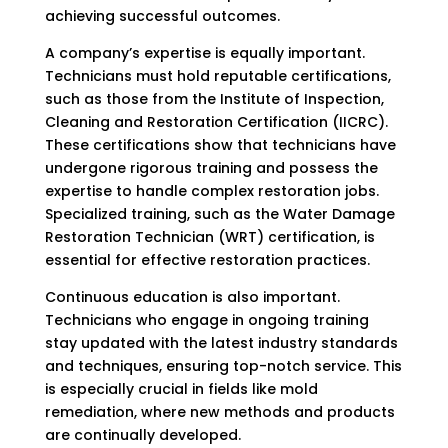
achieving successful outcomes.
A company’s expertise is equally important.
Technicians must hold reputable certifications,
such as those from the Institute of Inspection,
Cleaning and Restoration Certification (IICRC).
These certifications show that technicians have
undergone rigorous training and possess the
expertise to handle complex restoration jobs.
Specialized training, such as the Water Damage
Restoration Technician (WRT) certification, is
essential for effective restoration practices.
Continuous education is also important.
Technicians who engage in ongoing training
stay updated with the latest industry standards
and techniques, ensuring top-notch service. This
is especially crucial in fields like mold
remediation, where new methods and products
are continually developed.