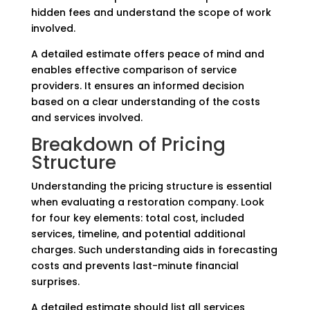
hidden fees and understand the scope of work
involved.
A detailed estimate offers peace of mind and
enables effective comparison of service
providers. It ensures an informed decision
based on a clear understanding of the costs
and services involved.
Breakdown of Pricing
Structure
Understanding the pricing structure is essential
when evaluating a restoration company. Look
for four key elements: total cost, included
services, timeline, and potential additional
charges. Such understanding aids in forecasting
costs and prevents last-minute financial
surprises.
A detailed estimate should list all services