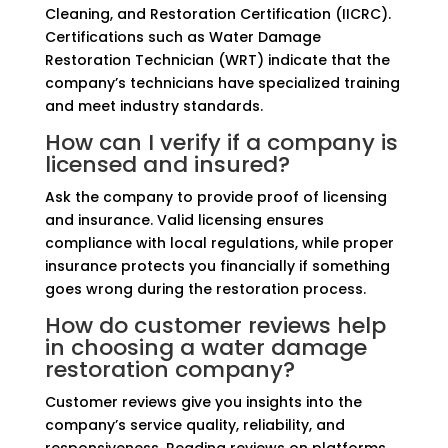
Cleaning, and Restoration Certification (IICRC).
Certifications such as Water Damage
Restoration Technician (WRT) indicate that the
company’s technicians have specialized training
and meet industry standards.
How can I verify if a company is
licensed and insured?
Ask the company to provide proof of licensing
and insurance. Valid licensing ensures
compliance with local regulations, while proper
insurance protects you financially if something
goes wrong during the restoration process.
How do customer reviews help
in choosing a water damage
restoration company?
Customer reviews give you insights into the
company’s service quality, reliability, and
responsiveness. Reading reviews on platforms