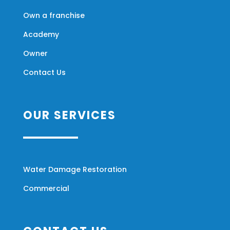
Own a franchise
Academy
Owner
Contact Us
OUR SERVICES
Water Damage Restoration
Commercial