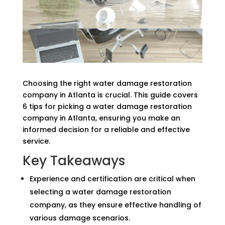
Choosing the right water damage restoration
company in Atlanta is crucial. This guide covers
6 tips for picking a water damage restoration
company in Atlanta, ensuring you make an
informed decision for a reliable and effective
service.
Key Takeaways
Experience and certification are critical when
selecting a water damage restoration
company, as they ensure effective handling of
various damage scenarios.