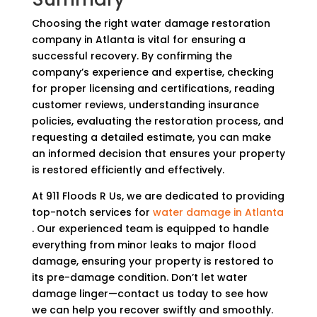
Choosing the right water damage restoration
company in Atlanta is vital for ensuring a
successful recovery. By confirming the
company’s experience and expertise, checking
for proper licensing and certifications, reading
customer reviews, understanding insurance
policies, evaluating the restoration process, and
requesting a detailed estimate, you can make
an informed decision that ensures your property
is restored efficiently and effectively.
At 911 Floods R Us, we are dedicated to providing
top-notch services for
water damage in Atlanta
. Our experienced team is equipped to handle
everything from minor leaks to major flood
damage, ensuring your property is restored to
its pre-damage condition. Don’t let water
damage linger—contact us today to see how
we can help you recover swiftly and smoothly.