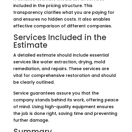
included in the pricing structure. This
transparency clarifies what you are paying for
and ensures no hidden costs. It also enables
effective comparison of different companies.
Services Included in the
Estimate
A detailed estimate should include essential
services like water extraction, drying, mold
remediation, and repairs. These services are
vital for comprehensive restoration and should
be clearly outlined.
Service guarantees assure you that the
company stands behind its work, offering peace
of mind. Using high-quality equipment ensures
the job is done right, saving time and preventing
further damage.
Summary