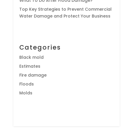
What To Do After Flood Damage?
Top Key Strategies to Prevent Commercial
Water Damage and Protect Your Business
Categories
Black mold
Estimates
Fire damage
Floods
Molds