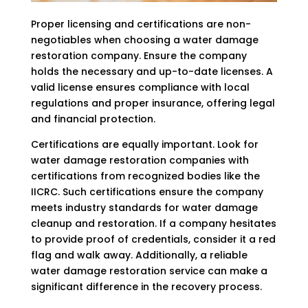
Proper licensing and certifications are non-
negotiables when choosing a water damage
restoration company. Ensure the company
holds the necessary and up-to-date licenses. A
valid license ensures compliance with local
regulations and proper insurance, offering legal
and financial protection.
Certifications are equally important. Look for
water damage restoration companies with
certifications from recognized bodies like the
IICRC. Such certifications ensure the company
meets industry standards for water damage
cleanup and restoration. If a company hesitates
to provide proof of credentials, consider it a red
flag and walk away. Additionally, a reliable
water damage restoration service can make a
significant difference in the recovery process.