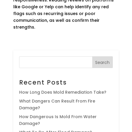
like Google or Yelp can help identify any red
flags such as recurring issues or poor
communication, as well as confirm their
strengths.
Search
Recent Posts
How Long Does Mold Remediation Take?
What Dangers Can Result From Fire
Damage?
How Dangerous Is Mold From Water
Damage?