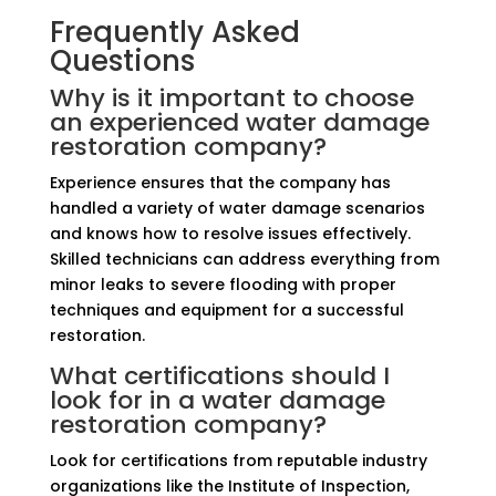
Frequently Asked
Questions
Why is it important to choose
an experienced water damage
restoration company?
Experience ensures that the company has
handled a variety of water damage scenarios
and knows how to resolve issues effectively.
Skilled technicians can address everything from
minor leaks to severe flooding with proper
techniques and equipment for a successful
restoration.
What certifications should I
look for in a water damage
restoration company?
Look for certifications from reputable industry
organizations like the Institute of Inspection,