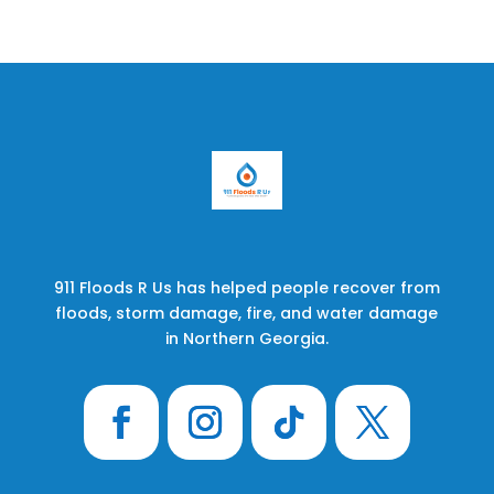
911 Floods R Us has helped people recover from
floods, storm damage, fire, and water damage
in Northern Georgia.