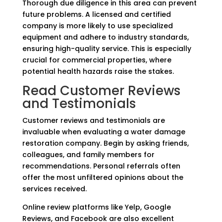
Thorough due diligence in this area can prevent
future problems. A licensed and certified
company is more likely to use specialized
equipment and adhere to industry standards,
ensuring high-quality service. This is especially
crucial for commercial properties, where
potential health hazards raise the stakes.
Read Customer Reviews
and Testimonials
Customer reviews and testimonials are
invaluable when evaluating a water damage
restoration company. Begin by asking friends,
colleagues, and family members for
recommendations. Personal referrals often
offer the most unfiltered opinions about the
services received.
Online review platforms like Yelp, Google
Reviews, and Facebook are also excellent