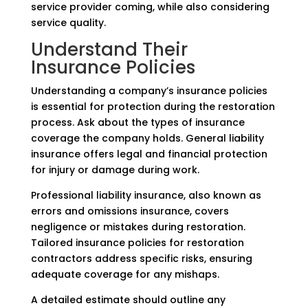
service provider coming, while also considering
service quality.
Understand Their
Insurance Policies
Understanding a company’s insurance policies
is essential for protection during the restoration
process. Ask about the types of insurance
coverage the company holds. General liability
insurance offers legal and financial protection
for injury or damage during work.
Professional liability insurance, also known as
errors and omissions insurance, covers
negligence or mistakes during restoration.
Tailored insurance policies for restoration
contractors address specific risks, ensuring
adequate coverage for any mishaps.
A detailed estimate should outline any