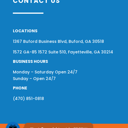
CONTACT US
LOCATIONS
1367 Buford Business Blvd, Buford, GA 30518
1572 GA-85 1572 Suite 510, Fayetteville, GA 30214
BUSINESS HOURS
Monday – Saturday Open 24/7
Sunday – Open 24/7
PHONE
(470) 851-0818