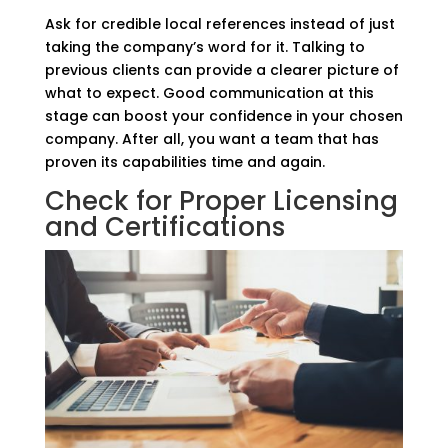
Ask for credible local references instead of just
taking the company’s word for it. Talking to
previous clients can provide a clearer picture of
what to expect. Good communication at this
stage can boost your confidence in your chosen
company. After all, you want a team that has
proven its capabilities time and again.
Check for Proper Licensing
and Certifications