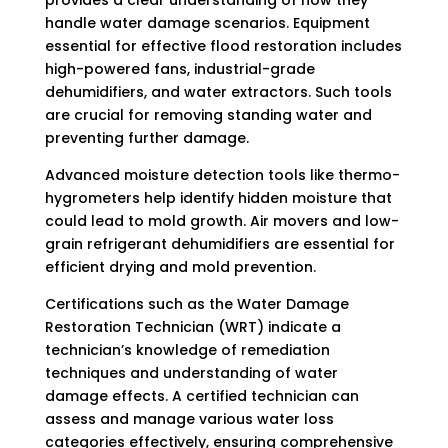
handle water damage scenarios. Equipment
essential for effective flood restoration includes
high-powered fans, industrial-grade
dehumidifiers, and water extractors. Such tools
are crucial for removing standing water and
preventing further damage.
Advanced moisture detection tools like thermo-
hygrometers help identify hidden moisture that
could lead to mold growth. Air movers and low-
grain refrigerant dehumidifiers are essential for
efficient drying and mold prevention.
Certifications such as the Water Damage
Restoration Technician (WRT) indicate a
technician’s knowledge of remediation
techniques and understanding of water
damage effects. A certified technician can
assess and manage various water loss
categories effectively, ensuring comprehensive