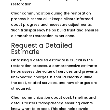
restoration.
Clear communication during the restoration
process is essential. It keeps clients informed
about progress and necessary adjustments.
Such transparency helps build trust and ensures
a smoother restoration experience.
Request a Detailed
Estimate
Obtaining a detailed estimate is crucial in the
restoration process. A comprehensive estimate
helps assess the value of services and prevents
unexpected charges. It should clearly outline
the cost, related services, and how charges are
structured.
Clear communication about cost, timeline, and
details fosters transparency, ensuring clients
know what to expect. This also helps avoid