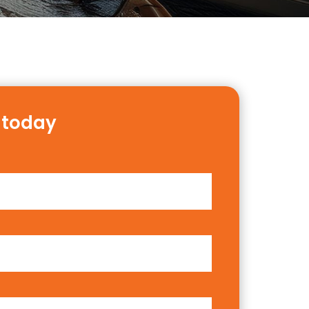
 today