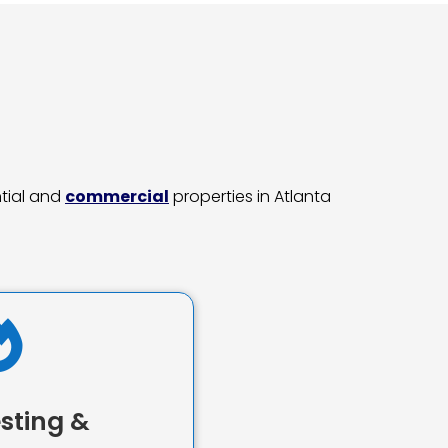
ntial and
commercial
properties in Atlanta

sting &