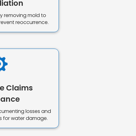
iation
ely removing mold to
revent reoccurrence.

e Claims
tance
ocumenting losses and
ims for water damage.