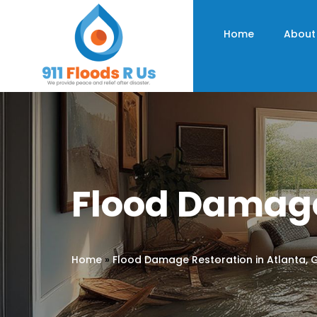
Home
About
Flood Damage
Home
»
Flood Damage Restoration in Atlanta, 