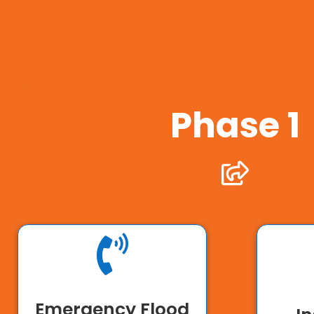
Phase 1


Emergency Flood