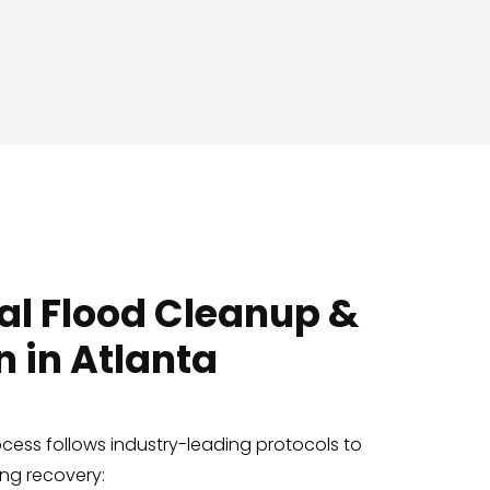
al Flood Cleanup &
n in Atlanta
ocess follows industry-leading protocols to
ing recovery: