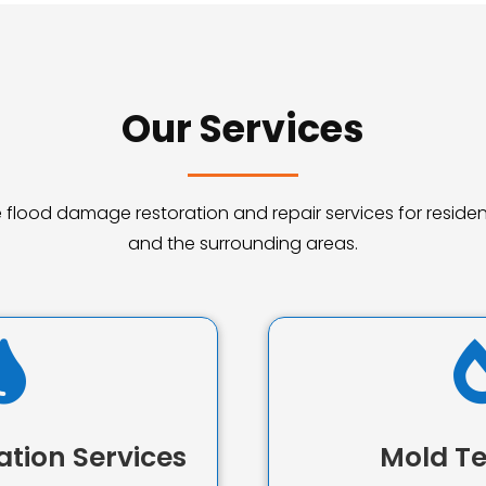
Our Services
ble flood damage restoration and repair services for reside
and the surrounding areas.

ation Services
Mold Te