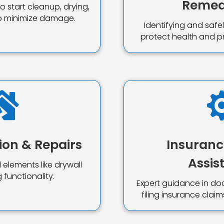
Remed
 start cleanup, drying,
to minimize damage.
Identifying and saf
protect health and p

ion & Repairs
Insuranc
Assis
 elements like drywall
 functionality.
Expert guidance in d
filing insurance cla