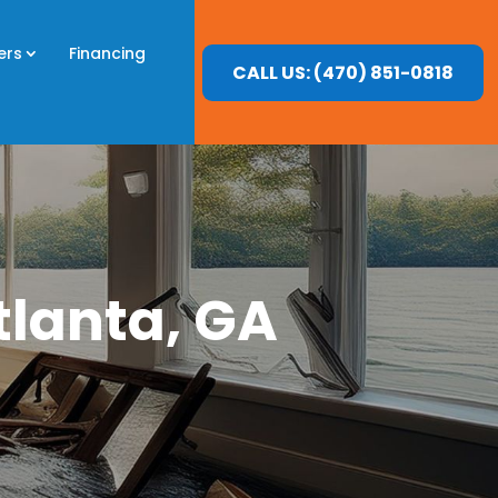
ers
Financing
CALL US: (470) 851-0818
tlanta, GA