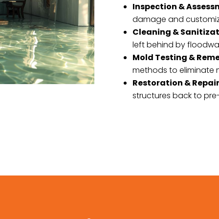
Inspection & Asses
damage and customizin
Cleaning & Sanitiza
left behind by floodwa
Mold Testing & Rem
methods to eliminate m
Restoration & Repai
structures back to pre