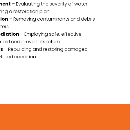
sment
– Evaluating the severity of water
g a restoration plan.
tion
– Removing contaminants and debris
ters.
ediation
– Employing safe, effective
old and prevent its return.
rs
– Rebuilding and restoring damaged
-flood condition.