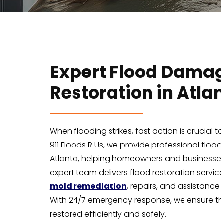
Expert Flood Dama
Restoration in Atla
When flooding strikes, fast action is crucial
911 Floods R Us, we provide professional flo
Atlanta, helping homeowners and businesses
expert team delivers flood restoration service
mold remediation
, repairs, and assistance
With 24/7 emergency response, we ensure th
restored efficiently and safely.