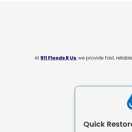
At
911 Floods R Us
, we provide fast, relia
Quick Restor