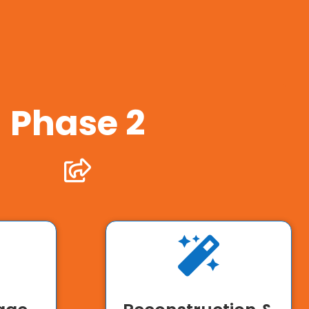
Phase 2

