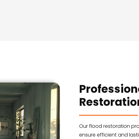
Profession
Restoratio
Our flood restoration pr
ensure efficient and last