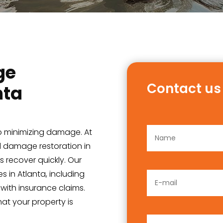
ge
Contact us
nta
 to minimizing damage. At
od damage restoration in
 recover quickly. Our
s in Atlanta, including
 with insurance claims.
at your property is