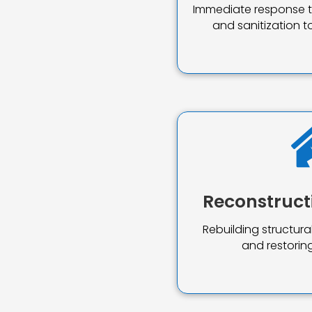
Immediate response to
and sanitization 
Reconstruct
Rebuilding structural
and restoring