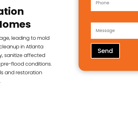
ation
 Homes
age, leading to mold
cleanup in Atlanta
Send
, sanitize affected
 pre-flood conditions.
ls and restoration
.