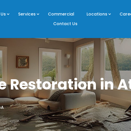
 Us
Services
Commercial
Locations
Care
Contact Us
 Restoration in A
GA