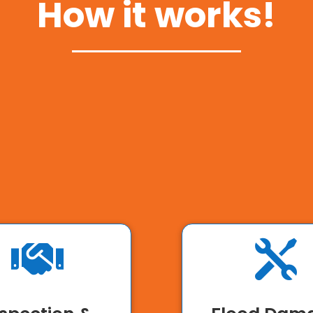
How it works!

