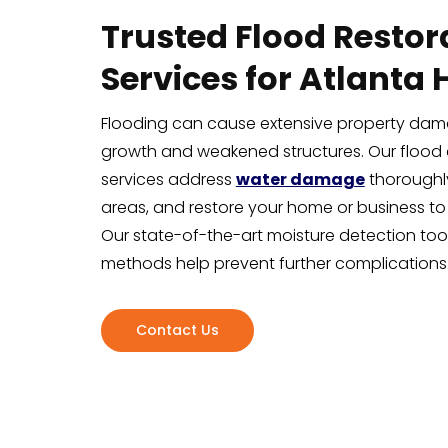
Trusted Flood Restor
Services for Atlanta
Flooding can cause extensive property dam
growth and weakened structures. Our flood 
services address
water damage
thoroughly
areas, and restore your home or business to
Our state-of-the-art moisture detection too
methods help prevent further complications
Contact Us