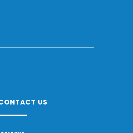
CONTACT US