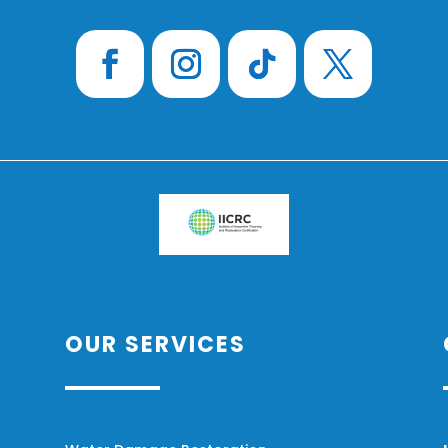
OUR SERVICES