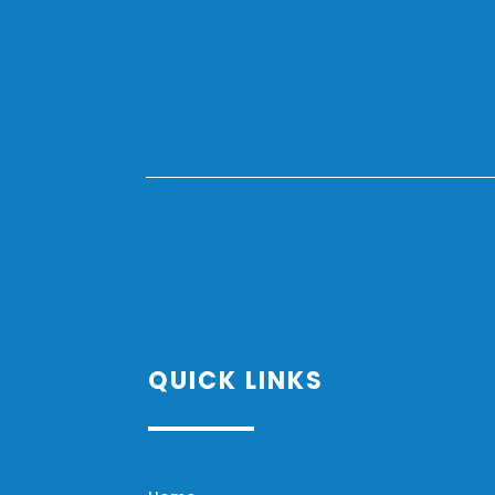
QUICK LINKS