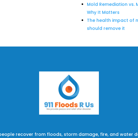
Mold Remediation vs. 
Why It Matters
The health impact of 
should remove it
 people recover from floods, storm damage, fire, and water 