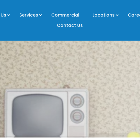
 Us
Services
Commercial
Locations
Care
Contact Us