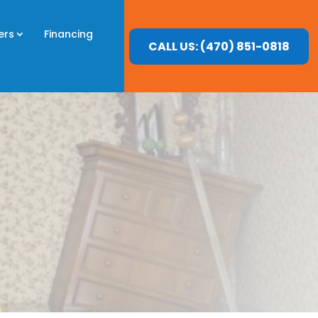
ers
Financing
CALL US: (470) 851-0818