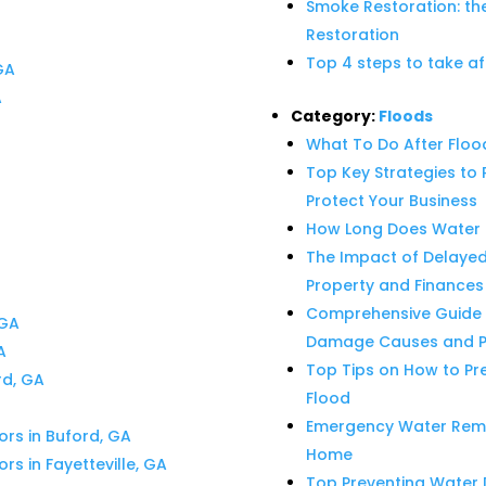
Smoke Restoration: th
Restoration
Top 4 steps to take af
GA
A
Category:
Floods
What To Do After Flo
Top Key Strategies t
Protect Your Business
How Long Does Water 
The Impact of Delaye
Property and Finances
Comprehensive Guide 
 GA
Damage Causes and Pr
A
Top Tips on How to Pr
rd, GA
Flood
Emergency Water Remova
ors in Buford, GA
Home
rs in Fayetteville, GA
Top Preventing Water