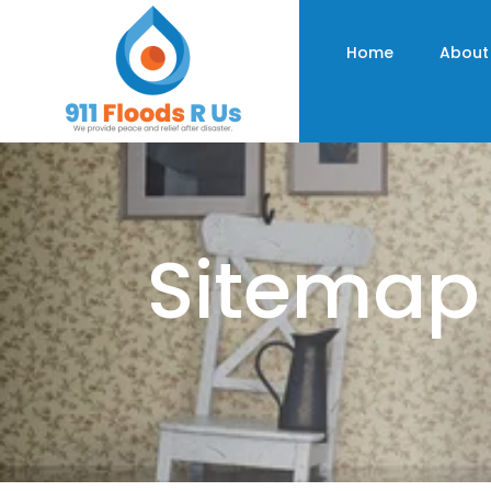
Home
About
Sitemap