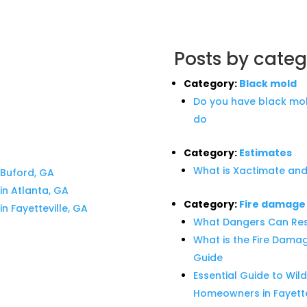
Posts by categ
Category:
Black mold
Do you have black mol
do
Category:
Estimates
What is Xactimate and
Buford, GA
n Atlanta, GA
Category:
Fire damage
 Fayetteville, GA
What Dangers Can Res
What is the Fire Dama
Guide
Essential Guide to Wild
Homeowners in Fayette