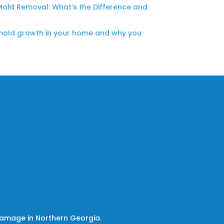
Mold Removal: What’s the Difference and
mold growth in your home and why you
damage in Northern Georgia.