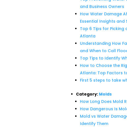
and Business Owners
How Water Damage Affe
Essential Insights and 
Top 6 Tips for Pickin
Atlanta
Understanding How Faye
and When to Call Floo
Top Tips to Identify W
How to Choose the Ri
Atlanta: Top Factors t
First 5 steps to take 
Category:
Molds
How Long Does Mold R
How Dangerous Is Mo
Mold vs Water Damage:
Identify Them