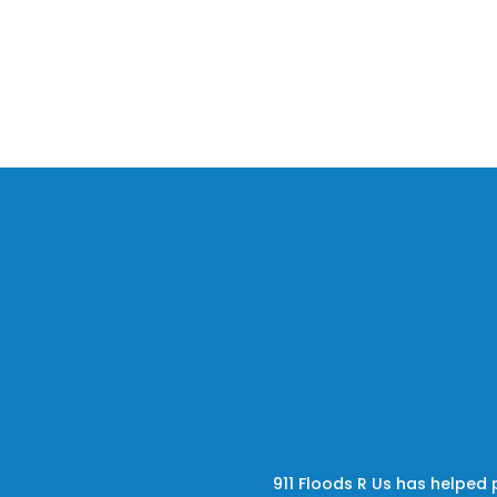
911 Floods R Us has helped