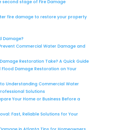
e second stage of Fire Damage
ter fire damage to restore your property
od Damage?
o Prevent Commercial Water Damage and
Damage Restoration Take? A Quick Guide
d Flood Damage Restoration on Your
to Understanding Commercial Water
ofessional Solutions
epare Your Home or Business Before a
l: Fast, Reliable Solutions for Your
 Damage in Atlanta Tips for Homeowners