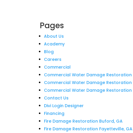
Pages
About Us
Academy
Blog
Careers
Commercial
Commercial Water Damage Restoration 
Commercial Water Damage Restoration i
Commercial Water Damage Restoration in
Contact Us
Divi Login Designer
Financing
Fire Damage Restoration Buford, GA
Fire Damage Restoration Fayetteville, GA