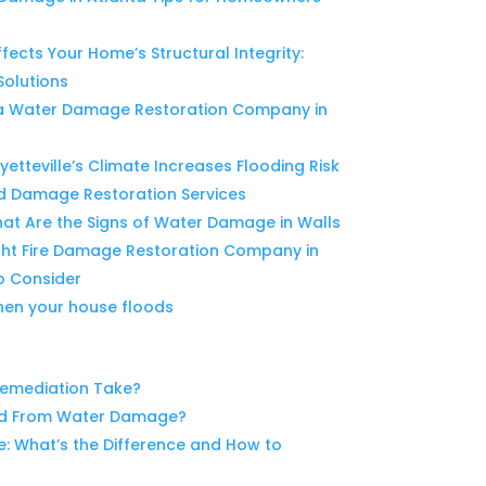
cts Your Home’s Structural Integrity:
Solutions
g a Water Damage Restoration Company in
tteville’s Climate Increases Flooding Risk
d Damage Restoration Services
hat Are the Signs of Water Damage in Walls
ght Fire Damage Restoration Company in
o Consider
when your house floods
emediation Take?
ld From Water Damage?
 What’s the Difference and How to