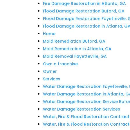
Fire Damage Restoration in Atlanta, GA
Flood Damage Restoration Buford, GA
Flood Damage Restoration Fayetteville, 
Flood Damage Restoration in Atlanta, G
Home
Mold Remediation Buford, GA
Mold Remediation in Atlanta, GA
Mold Removal Fayetteville, GA
Own a franchise
Owner
Services
Water Damage Restoration Fayetteville,
Water Damage Restoration in Atlanta, G
Water Damage Restoration Service Bufo
Water Damage Restoration Services
Water, Fire & Flood Restoration Contract
Water, Fire & Flood Restoration Contracto