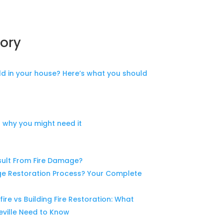
ory
d in your house? Here’s what you should
 why you might need it
ult From Fire Damage?
ge Restoration Process? Your Complete
fire vs Building Fire Restoration: What
ville Need to Know